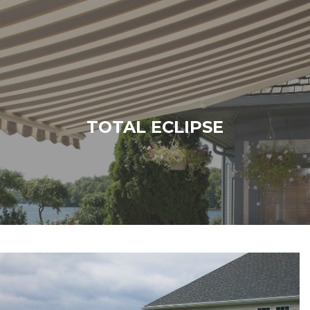
TOTAL ECLIPSE