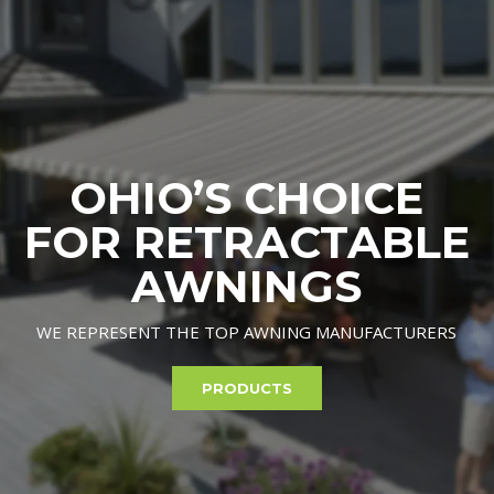
OHIO’S CHOICE
FOR RETRACTABLE
AWNINGS
WE REPRESENT THE TOP AWNING MANUFACTURERS
PRODUCTS