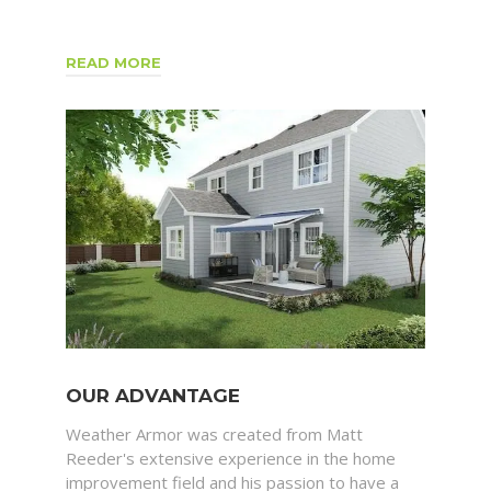
READ MORE
OUR ADVANTAGE
Weather Armor was created from Matt
Reeder's extensive experience in the home
improvement field and his passion to have a