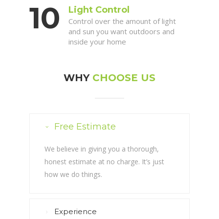
Light Control
Control over the amount of light
and sun you want outdoors and
inside your home
WHY
CHOOSE US
Free Estimate
We believe in giving you a thorough,
honest estimate at no charge. It’s just
how we do things.
Experience