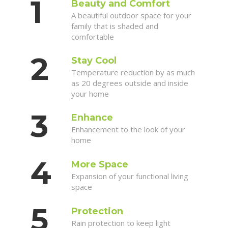
Beauty and Comfort
A beautiful outdoor space for your
family that is shaded and
comfortable
Stay Cool
Temperature reduction by as much
as 20 degrees outside and inside
your home
Enhance
Enhancement to the look of your
home
More Space
Expansion of your functional living
space
Protection
Rain protection to keep light