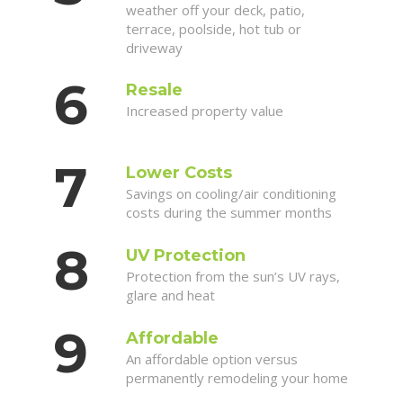
weather off your deck, patio,
terrace, poolside, hot tub or
driveway
Resale
Increased property value
Lower Costs
Savings on cooling/air conditioning
costs during the summer months
UV Protection
Protection from the sun’s UV rays,
glare and heat
Affordable
An affordable option versus
permanently remodeling your home