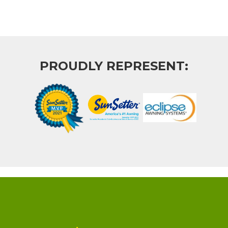
PROUDLY REPRESENT: