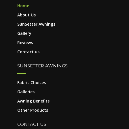
Home
About Us
SunSetter Awnings
Gallery
Reviews
Contact us
SUNSETTER AWNINGS
Fabric Choices
Galleries
Awning Benefits
Other Products
CONTACT US