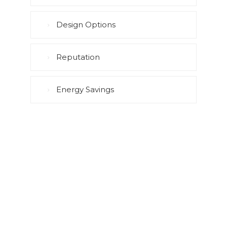
Design Options
Reputation
Energy Savings