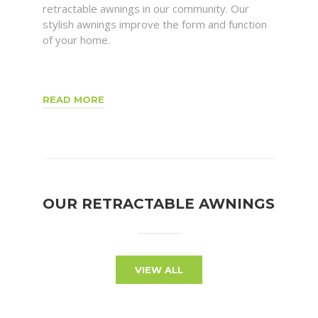
retractable awnings in our community. Our
stylish awnings improve the form and function
of your home.
READ MORE
OUR RETRACTABLE AWNINGS
VIEW ALL