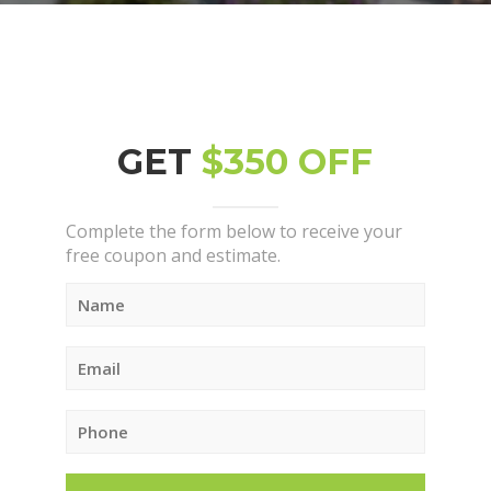
GET
$350 OFF
Complete the form below to receive your
free coupon and estimate.