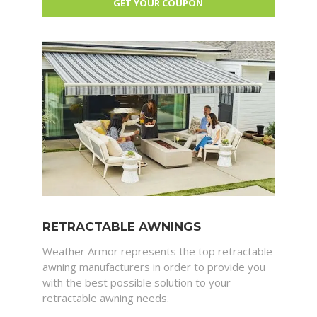
RETRACTABLE AWNINGS
Weather Armor represents the top retractable
awning manufacturers in order to provide you
with the best possible solution to your
retractable awning needs.