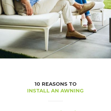
Sunsetter Awnings
10 REASONS TO
INSTALL AN AWNING