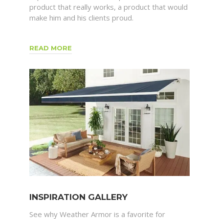
product that really works, a product that would
make him and his clients proud.
READ MORE
INSPIRATION GALLERY
See why Weather Armor is a favorite for