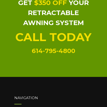
GET
$350 OFF
YOUR
RETRACTABLE
AWNING SYSTEM
CALL TODAY
614-795-4800
NAVIGATION