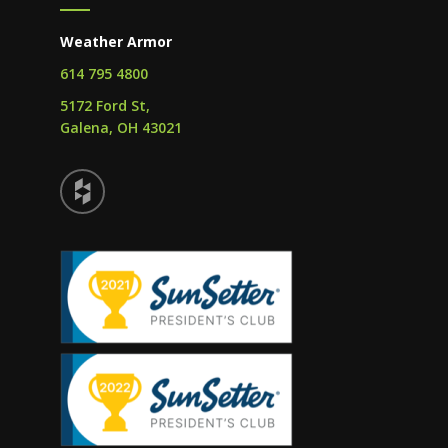
Weather Armor
614 795 4800
5172 Ford St,
Galena, OH 43021