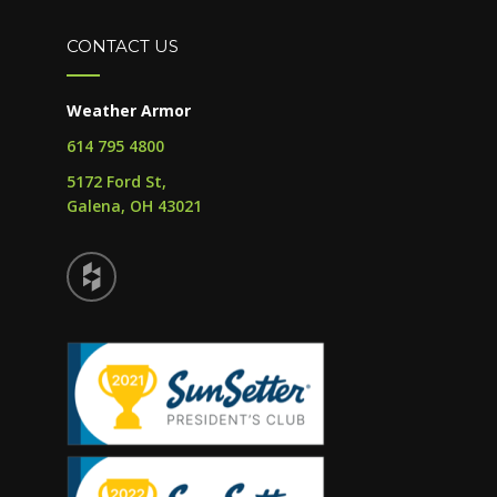
CONTACT US
Weather Armor
614 795 4800
5172 Ford St,
Galena, OH 43021