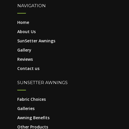
NAVIGATION
Home
About Us
SunSetter Awnings
Gallery
Reviews
Contact us
SUNSETTER AWNINGS
Fabric Choices
Galleries
Awning Benefits
Other Products