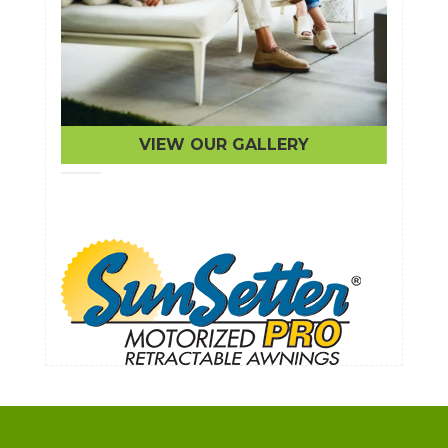
VIEW OUR GALLERY