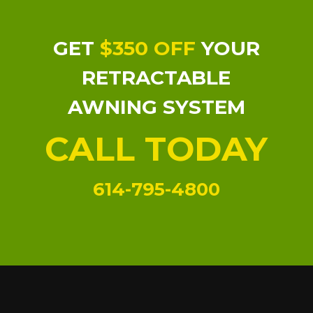
GET
$350 OFF
YOUR
RETRACTABLE
AWNING SYSTEM
CALL TODAY
614-795-4800