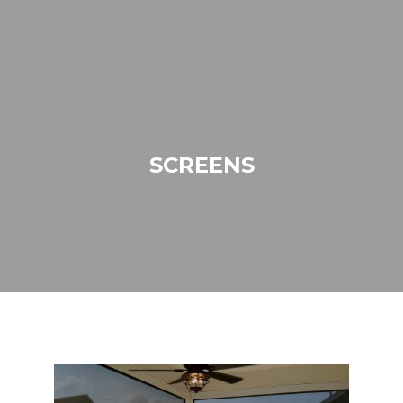
SCREENS